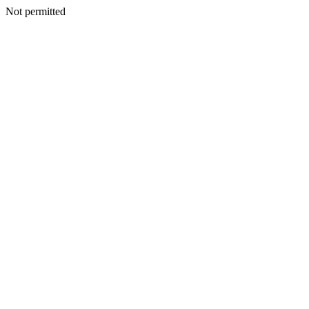
Not permitted