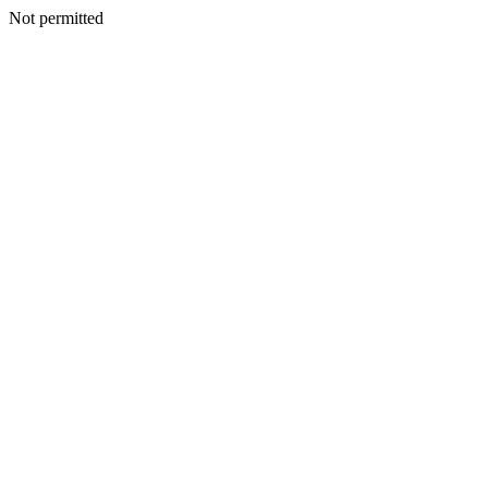
Not permitted